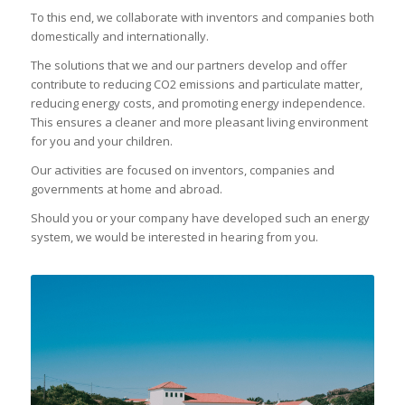
To this end, we collaborate with inventors and companies both
domestically and internationally.
The solutions that we and our partners develop and offer
contribute to reducing CO2 emissions and particulate matter,
reducing energy costs, and promoting energy independence.
This ensures a cleaner and more pleasant living environment
for you and your children.
Our activities are focused on inventors, companies and
governments at home and abroad.
Should you or your company have developed such an energy
system, we would be interested in hearing from you.