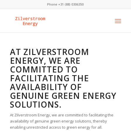
Phone +31 (88) 0306350
AT ZILVERSTROOM
ENERGY, WE ARE
COMMITTED TO
FACILITATING THE
AVAILABILITY OF
GENUINE GREEN ENERGY
SOLUTIONS.
At Zilverstroom Energy, we are committed to facilitating the
availability of genuine green energy solutions, thereby
enabling unrestricted access to green energy for all.